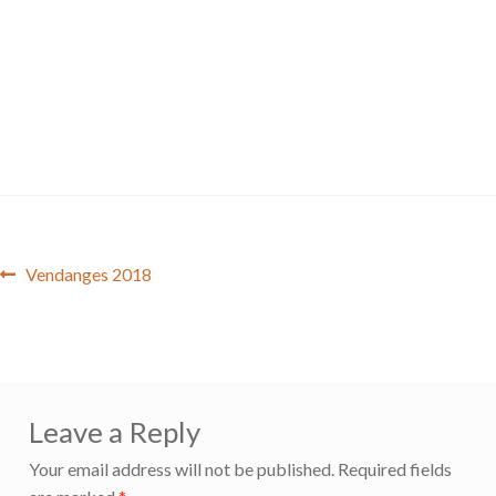
Post
Previous
Vendanges 2018
post:
navigation
Leave a Reply
Your email address will not be published.
Required fields