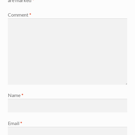
are marked
*
Comment
*
Name
*
Email
*